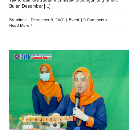
Bulan Desember [...]
By
admin
|
December 8, 2020
|
Event
|
0 Comments
Read More