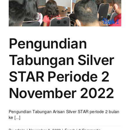
Pengundian
Tabungan Silver
STAR Periode 2
November 2022
Pengundian Tabungan Arisan Silver STAR periode 2 bulan
ke [...]