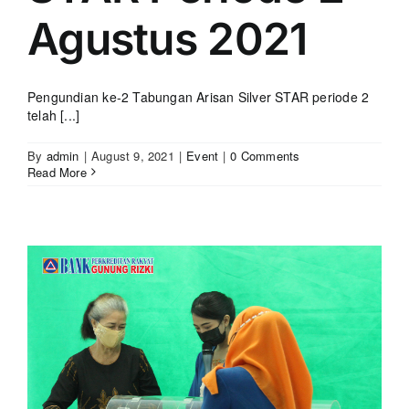
Agustus 2021
Pengundian ke-2 Tabungan Arisan Silver STAR periode 2
telah [...]
By
admin
|
August 9, 2021
|
Event
|
0 Comments
Read More