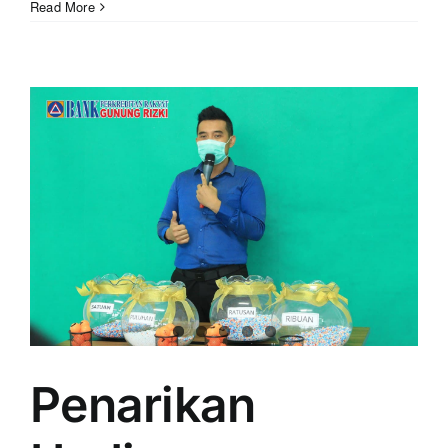
Read More
Penarikan