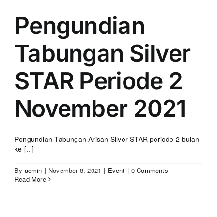
Pengundian
Tabungan Silver
STAR Periode 2
November 2021
Pengundian Tabungan Arisan Silver STAR periode 2 bulan
ke [...]
By
admin
|
November 8, 2021
|
Event
|
0 Comments
Read More