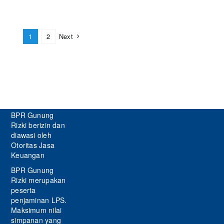
1
2
Next
BPR Gunung
Rizki berizin dan
diawasi oleh
Otoritas Jasa
Keuangan
BPR Gunung
Rizki merupakan
peserta
penjaminan LPS.
Maksimum nilai
simpanan yang