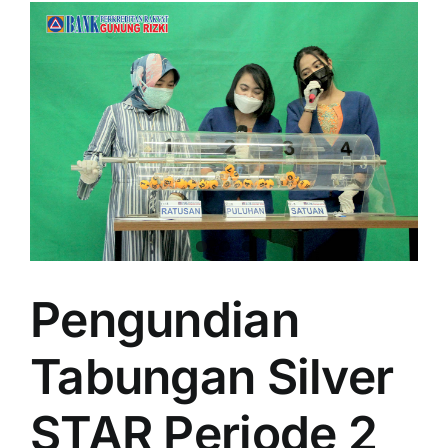
Pengundian
Tabungan Silver
STAR Periode 2