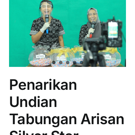
Penarikan
Undian
Tabungan Arisan