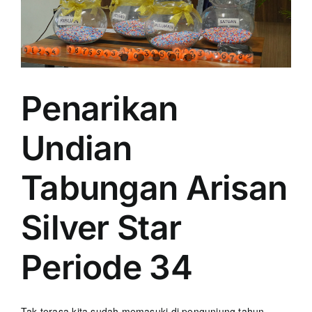
Penarikan
Undian
Tabungan Arisan
Silver Star
Periode 34
Tak terasa kita sudah memasuki di pengunjung tahun.