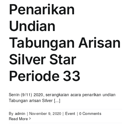
Penarikan
Undian
Tabungan Arisan
Silver Star
Periode 33
Senin (9/11) 2020, serangkaian acara penarikan undian
Tabungan arisan Silver [...]
By
admin
|
November 9, 2020
|
Event
|
0 Comments
Read More