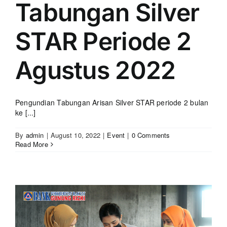
Tabungan Silver
STAR Periode 2
Agustus 2022
Pengundian Tabungan Arisan Silver STAR periode 2 bulan
ke [...]
By
admin
|
August 10, 2022
|
Event
|
0 Comments
Read More