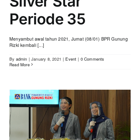
Silver Star
Periode 35
Menyambut awal tahun 2021, Jumat (08/01) BPR Gunung
Rizki kembali [...]
By
admin
|
January 8, 2021
|
Event
|
0 Comments
Read More