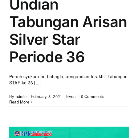
Undian
Tabungan Arisan
Silver Star
Periode 36
Penuh syukur dan bahagia, pengundian terakhir Tabungan
STAR ke 36 [...]
By
admin
|
February 8, 2021
|
Event
|
0 Comments
Read More