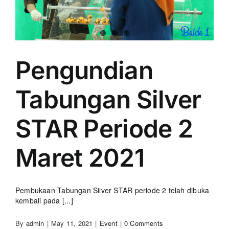
Pengundian
Tabungan Silver
STAR Periode 2
Maret 2021
Pembukaan Tabungan Silver STAR periode 2 telah dibuka
kembali pada [...]
By
admin
|
May 11, 2021
|
Event
|
0 Comments