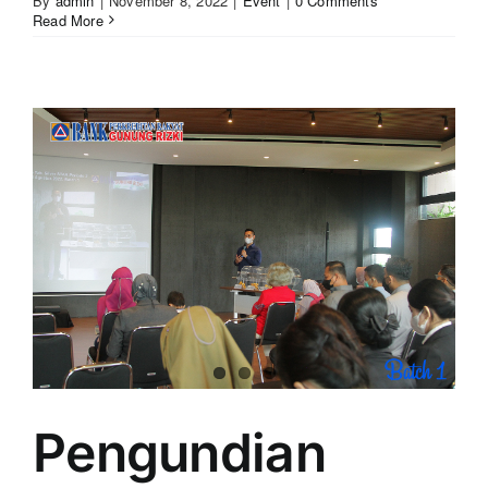
By
admin
|
November 8, 2022
|
Event
|
0 Comments
Read More
Pengundian