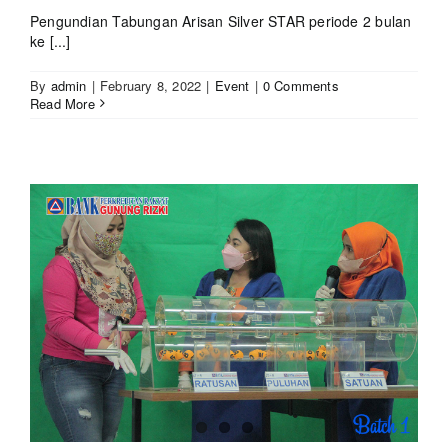
Pengundian Tabungan Arisan Silver STAR periode 2 bulan
ke [...]
By
admin
|
February 8, 2022
|
Event
|
0 Comments
Read More