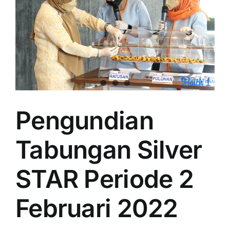
Pengundian
Tabungan Silver
STAR Periode 2
Februari 2022