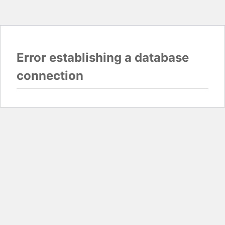
Error establishing a database
connection